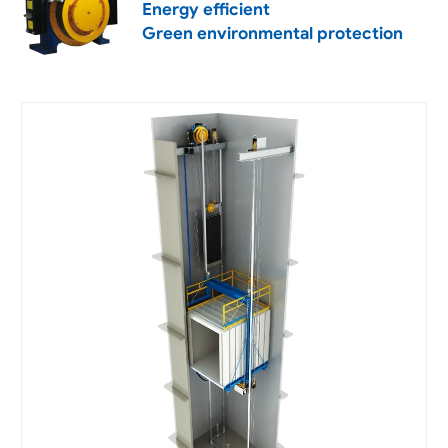
Energy efficient
Green environmental protection