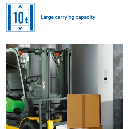
Large carrying capacity