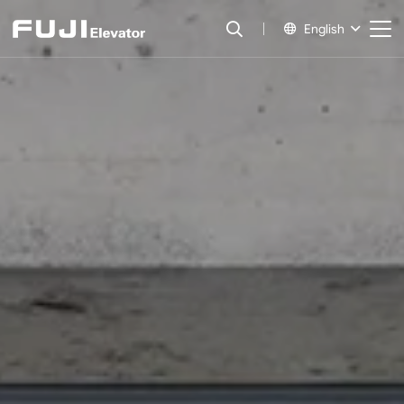
English