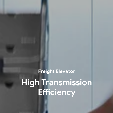
Freight Elevator
High Transmission
Efficiency