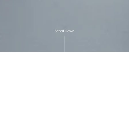
Scroll Down