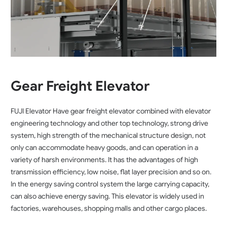
Gear Freight Elevator
FUJI Elevator Have gear freight elevator combined with elevator
engineering technology and other top technology, strong drive
system, high strength of the mechanical structure design, not
only can accommodate heavy goods, and can operation in a
variety of harsh environments. It has the advantages of high
transmission efficiency, low noise, flat layer precision and so on.
In the energy saving control system the large carrying capacity,
can also achieve energy saving. This elevator is widely used in
factories, warehouses, shopping malls and other cargo places.