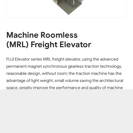
Machine Roomless
(MRL) Freight Elevator
FUJI Elevator series MRL freight elevator, using the advanced
permanent magnet synchronous gearless traction technology,
reasonable design, without room; the traction machine has the
advantage of light weight, small volume saving the architectural
space, greatly improve the performance and quality of machine
roomless elevator, reduce energy consumption, the failure rate.
FUJI Elevator series MRL freight elevator with less shaft height,
Ireduce the design height of the factories and other buildings,
can meet the actual needs of the enterprise. To be the best
choice for the transportation of goods, such as factories,
warehouses, department stores, property centers, libraries and