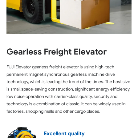
Gearless Freight Elevator
FUJI Elevator gearless freight elevator is using high-tech
permanent magnet synchronous gearless machine drive
technology, which is leading the trend of the times. The host size
is small,space-saving construction, significant energy efficiency,
low noise operation with carrier-class quality, security and
technology is a combination of classic, it can be widely used in
factories, shopping malls and other cargo places.
Excellent quality