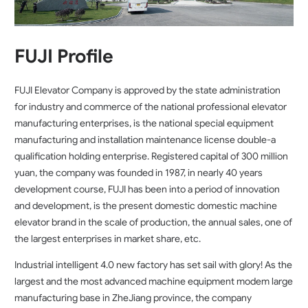
FUJI Profile
FUJI Elevator Company is approved by the state administration
for industry and commerce of the national professional elevator
manufacturing enterprises, is the national special equipment
manufacturing and installation maintenance license double-a
qualification holding enterprise. Registered capital of 300 million
yuan, the company was founded in 1987, in nearly 40 years
development course, FUJI has been into a period of innovation
and development, is the present domestic domestic machine
elevator brand in the scale of production, the annual sales, one of
the largest enterprises in market share, etc.
Industrial intelligent 4.0 new factory has set sail with glory! As the
largest and the most advanced machine equipment modem large
manufacturing base in ZheJiang province, the company