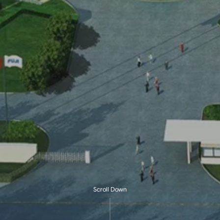
Scroll Down