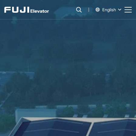
English