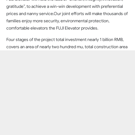
gratitude”, to achieve a win-win development with preferential
prices and nanny service.Our joint efforts will make thousands of
families enjoy more security, environmental protection,
comfortable elevators the FUJI Elevator provides.
Four stages of the project total investment nearly 1 billion RMB,
covers an area of nearly two hundred mu, total construction area
of 80000 square meters, has a new type of vertical elevators,
escalators, moving walks, 6 sets of the world’s advanced fully
automated prduction line and r&d center, intelligent office
building contains 10 meters per second, 150 meters high
elevator testing tower. Intelligént layout in accordance with the
standards of world class factory, take lead in introducing
industrial 4.0 concept, make the productian capacity improved,
the annual putput of 5000 sets elevator machine,5000 sets of
parking equipment and 20000 sets of elevator accessories
production capacity.