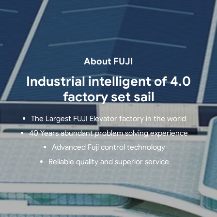
About FUJI
Industrial intelligent of 4.0
factory set sail
The Largest FUJI Elevator factory in the world
40 Years abundant problem solving experience
Advanced Fuji control technology
Reliable quality and superior service