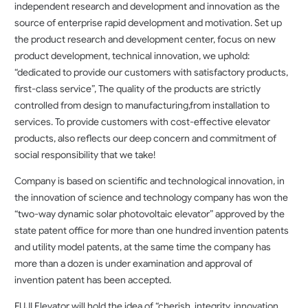
independent research and development and innovation as the
source of enterprise rapid development and motivation. Set up
the product research and development center, focus on new
product development, technical innovation, we uphold:
“dedicated to provide our customers with satisfactory products,
first-class service”, The quality of the products are strictly
controlled from design to manufacturing,from installation to
services. To provide customers with cost-effective elevator
products, also reflects our deep concern and commitment of
social responsibility that we take!
Company is based on scientific and technological innovation, in
the innovation of science and technology company has won the
“two-way dynamic solar photovoltaic elevator” approved by the
state patent office for more than one hundred invention patents
and utility model patents, at the same time the company has
more than a dozen is under examination and approval of
invention patent has been accepted.
FUJI Elevator will hold the idea of “cherish, integrity, innovation,